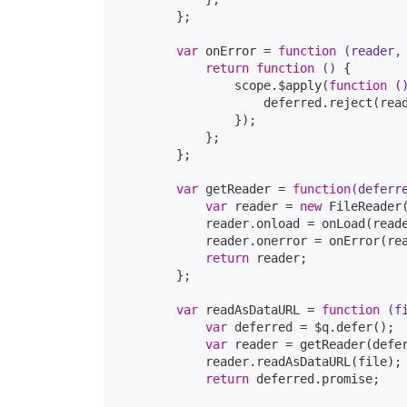
        };

var
 onError = 
function
(reader,
return
function
()
{

                scope.$apply(
function
(
                    deferred.reject(read
                });

            };

        };

var
 getReader = 
function
(deferr
var
 reader = 
new
 FileReader
            reader.onload = onLoad(reade
            reader.onerror = onError(rea
return
 reader;

        };

var
 readAsDataURL = 
function
(f
var
 deferred = $q.defer();

var
 reader = getReader(defer
            reader.readAsDataURL(file);

return
 deferred.promise;
