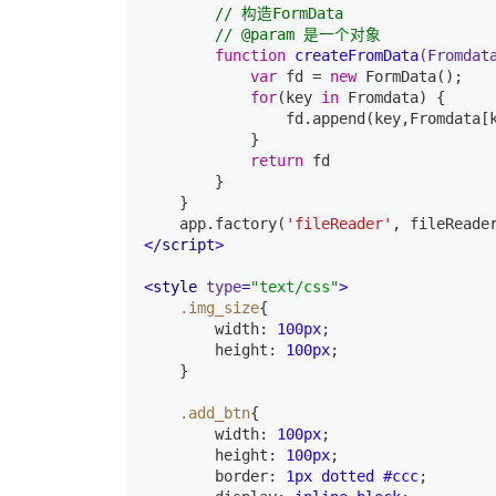
// 构造FormData
// @param 是一个对象
function
createFromData
(Fromdat
var
 fd = 
new
 FormData();

for
(key 
in
 Fromdata) {

                fd.append(key,Fromdata[k
            }

return
 fd

        }

    }

    app.factory(
'fileReader'
, fileReade
</
script
>
<
style
type
=
"text/css"
>
.img_size
{

width
:
100px
;

height
:
100px
;

}
.add_btn
{

width
:
100px
;

height
:
100px
;

border
:
1px
 dotted 
#ccc
;
