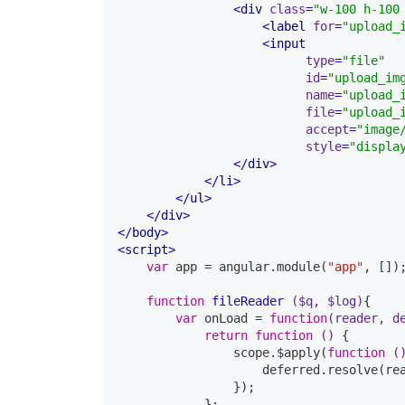
<
div
class
=
"w-100 h-100
<
label
for
=
"upload_
<
type
=
"file"
id
=
"upload_im
name
=
"upload_
file
=
"upload_
accept
=
"image
style
=
"displa
</
div
>
</
li
>
</
ul
>
</
div
>
</
body
>
<
script
>
var
 app = angular.module(
"app"
, []);
function
fileReader
($q, $log)
{

var
 onLoad = 
function
(reader, d
return
function
()
{

                scope.$apply(
function
(
                    deferred.resolve(rea
                });

            };
