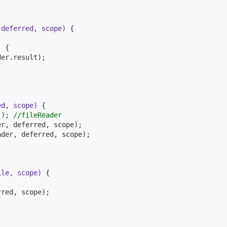
 deferred, scope)
{

)
{

er.result);

ed, scope)
{

(); 
//fileReader
r, deferred, scope);

der, deferred, scope);

ile, scope)
{

red, scope);
