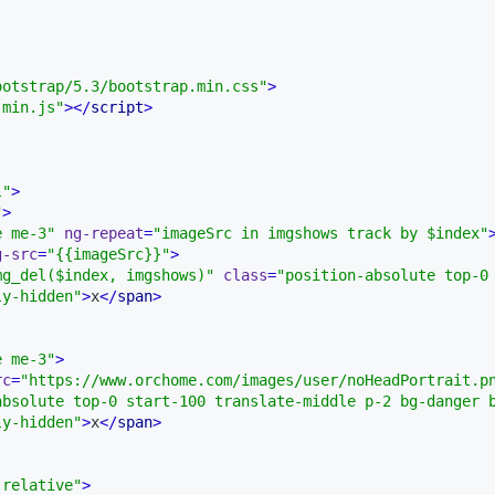
ootstrap/5.3/bootstrap.min.css"
>
.min.js"
>
</
script
>
l"
>
"
>
e me-3"
ng-repeat
=
"imageSrc in imgshows track by $index"
g-src
=
"{{imageSrc}}"
>
mg_del($index, imgshows)"
class
=
"position-absolute top-0
ly-hidden"
>
x
</
span
>
e me-3"
>
rc
=
"https://www.orchome.com/images/user/noHeadPortrait.p
absolute top-0 start-100 translate-middle p-2 bg-danger 
ly-hidden"
>
x
</
span
>
-relative"
>