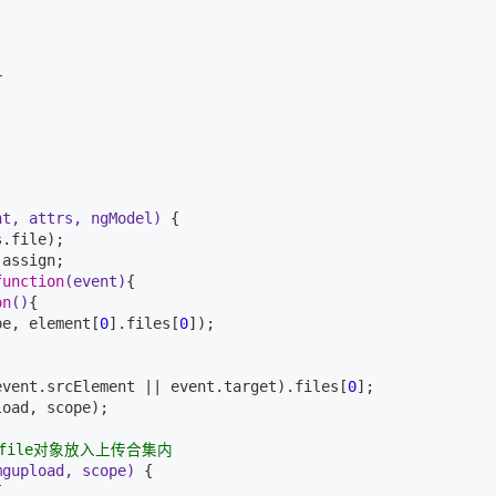


nt, attrs, ngModel)
{

.file);

assign;

function
(event)
{

on
()
{

pe, element[
0
].files[
0
]);

event.srcElement || event.target).files[
0
];

oad, scope);

file对象放入上传合集内
mgupload, scope)
{


