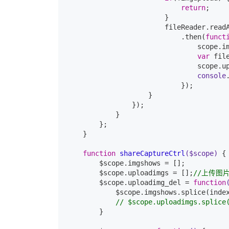
return
;

                        }

                        fileReader.readA
                            .then(
funct
                                scope.im
var
 fil
                                scope.u
console
                            });

                    }

                });

            }

        };

    }

function
shareCaptureCtrl
($scope)
{

        $scope.imgshows = [];

        $scope.uploadimgs = [];
//上传图
        $scope.uploadimg_del = 
function
            $scope.imgshows.splice(inde
// $scope.uploadimgs.splice
        }
