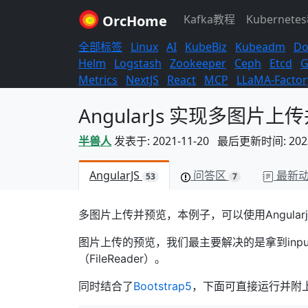
OrcHome
Kafka教程
Kubernete
全部标签
Linux
AI
KubeBiz
Kubeadm
Do
Helm
Logstash
Zookeeper
Ceph
Etcd
G
Metrics
NextJS
React
MCP
LLaMA-Factor
AngularJs 实现多图片上
半兽人
发表于: 2021-11-20 最后更新时间: 2023-
AngularJS
问答区
最新
53
7
多图片上传并预览，本例子，可以使用Angula
图片上传的预览，我们最主要解决的是拿到inpu
（FileReader）。
同时结合了
Bootstrap5
，下面可直接运行并附