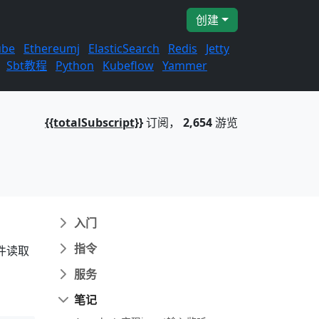
创建
ube
Ethereumj
ElasticSearch
Redis
Jetty
Sbt教程
Python
Kubeflow
Yammer
{{totalSubscript}}
订阅，
2,654
游览
入门
指令
件读取
服务
笔记