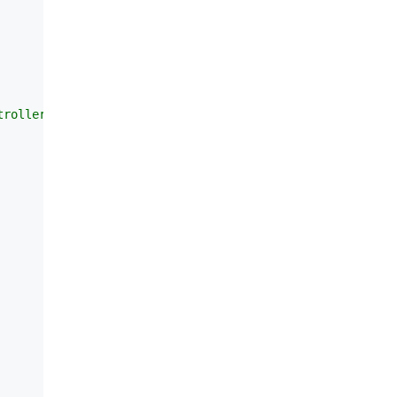
roller的时候会有