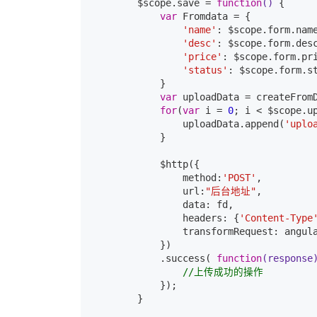
        $scope.save = 
function
()
{

var
 Fromdata = {

'name'
: $scope.form.name
'desc'
: $scope.form.desc
'price'
: $scope.form.pri
'status'
: $scope.form.s
            }

var
 uploadData = createFromD
for
(
var
 i = 
0
; i < $scope.up
                uploadData.append(
'uplo
            }

            $http({

                method:
'POST'
,

                url:
"后台地址"
,

                data: fd,

                headers: {
'Content-Type
                transformRequest: angula
            })

            .success( 
function
(response
//上传成功的操作
            });

        }
