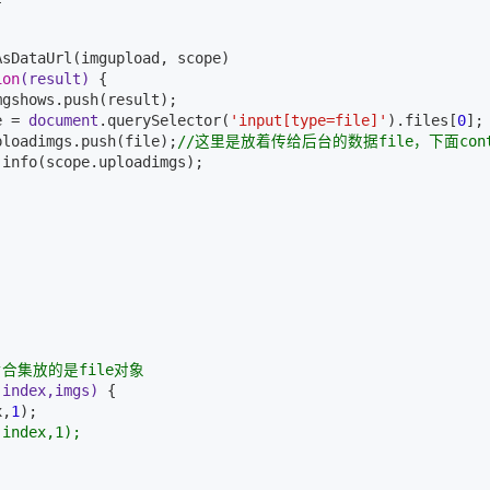
sDataUrl(imgupload, scope)

ion
(result)
{

gshows.push(result);

e = 
document
.querySelector(
'input[type=file]'
).files[
0
];

ploadimgs.push(file);
//这里是放着传给后台的数据file，下面cont
.info(scope.uploadimgs);

片合集放的是file对象
(index,imgs)
{

x,
1
);

(index,1);