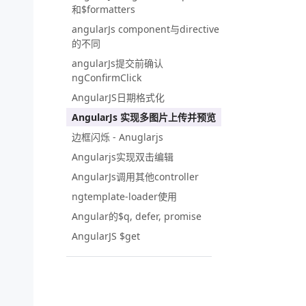
和$formatters
angularJs component与directive
的不同
angularJs提交前确认
ngConfirmClick
AngularJS日期格式化
AngularJs 实现多图片上传并预览
边框闪烁 - Anuglarjs
Angularjs实现双击编辑
AngularJs调用其他controller
ngtemplate-loader使用
Angular的$q, defer, promise
AngularJS $get