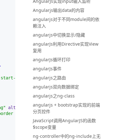
AngularJs实现input输入监听
Angularjs输出data的内容
angularjs对于不同module间的依
赖注入
angularjs中切换显示/隐藏
angularJs利用Directive实现View
复用
angularJs循环打印
>
angularJs事件
angularjs之路由
 start-100 translate-middle p-2 bg-danger border border-
angularjs双向数据绑定
angularjs之ng-class
angularjs + bootstrap实现的前端
ng"
alt
=
""
>
分页控件
border border-light rounded-circle"
>
JavaScript调用AngularJS的函数
$scope变量
ng-controller中的ng-include上无