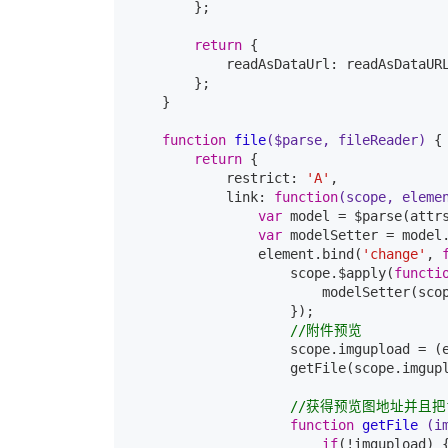
        };

return
 {

            readAsDataUrl: readAsDataURL
        };

    }

function
file
($parse, fileReader)
{

return
 {

            restrict: 
'A'
,

            link: 
function
(scope, eleme
var
 model = $parse(attrs
var
 modelSetter = model.
                element.bind(
'change'
, 
                    scope.$apply(
functi
                        modelSetter(sco
                    });

//附件预览
                    scope.imgupload = (
                    getFile(scope.imgupl
//获得预览图地址并且把
function
getFile
(i
if
(!imgupload) {