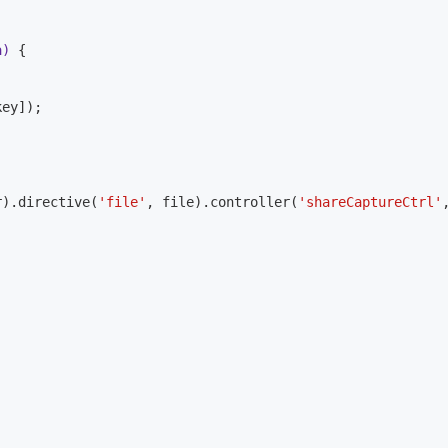
a)
{

ey]);

r).directive(
'file'
, file).controller(
'shareCaptureCtrl'