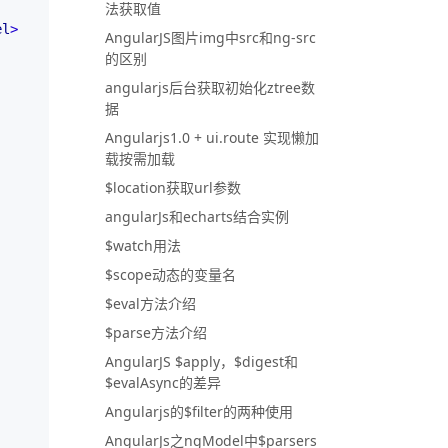
法获取值
el
>
AngularJS图片img中src和ng-src
的区别
angularjs后台获取初始化ztree数
据
Angularjs1.0 + ui.route 实现懒加
载按需加载
$location获取url参数
angularJs和echarts结合实例
$watch用法
$scope动态的变量名
$eval方法介绍
$parse方法介绍
AngularJS $apply，$digest和
$evalAsync的差异
Angularjs的$filter的两种使用
AngularJs之ngModel中$parsers