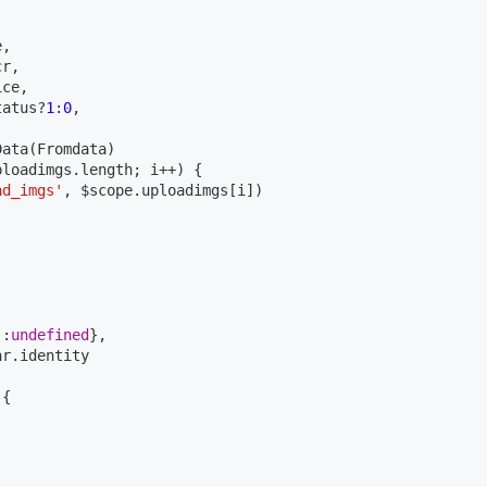
,

r,

ce,

tatus?
1
:
0
,

ata(Fromdata)

loadimgs.length; i++) {

ad_imgs'
, $scope.uploadimgs[i])

'
:
undefined
},

r.identity

)
{
