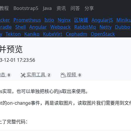
s教程
Bootstrap5
Java
资讯
问答
分享
cker
Prometheus
Istio
Nginx
区块链
AngularJS
Minik
radle
Shell
Angular
Webpack
RabbitMq
Netty
Dubbo
y
Tekton
Kaniko
KubeVirt
Cephadm
OpenStack
传并预览
12-01 17:23:56
动态
实用工具
视频
0
2
0
rjs实现，也可以单独把核心的js取出来使用。
t的on-change事件，再是读取图片，读取图片我们需要用到文
上了完整代码：