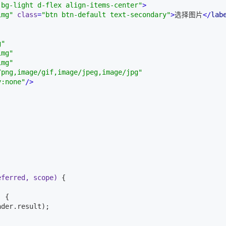
 bg-light d-flex align-items-center"
>
img"
class
=
"btn btn-default text-secondary"
>
选择图片
</
lab
g"
img"
img"
/png,image/gif,image/jpeg,image/jpg"
y:none"
/>


eferred, scope)
{

)
{

der.result);
