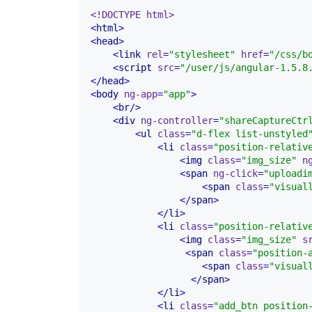
<!DOCTYPE html>
<
html
>
<
head
>
<
link
rel
=
"stylesheet"
href
=
"/css/b
<
script
src
=
"/user/js/angular-1.5.8
</
head
>
<
body
ng-app
=
"app"
>
<
br
/>
<
div
ng-controller
=
"shareCaptureCtr
<
ul
class
=
"d-flex list-unstyled
<
li
class
=
"position-relativ
<
img
class
=
"img_size"
n
<
span
ng-click
=
"uploadi
<
span
class
=
"visual
</
span
>
</
li
>
<
li
class
=
"position-relativ
<
img
class
=
"img_size"
s
<
span
class
=
"position-
<
span
class
=
"visual
</
span
>
</
li
>
<
li
class
=
"add_btn position