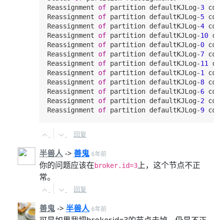
Reassignment 
of
 partition defaultKJLog-
3
 com
Reassignment 
of
 partition defaultKJLog-
5
 com
Reassignment 
of
 partition defaultKJLog-
4
 com
Reassignment 
of
 partition defaultKJLog-
10
 co
Reassignment 
of
 partition defaultKJLog-
0
 com
Reassignment 
of
 partition defaultKJLog-
7
 com
Reassignment 
of
 partition defaultKJLog-
11
 co
Reassignment 
of
 partition defaultKJLog-
1
 com
Reassignment 
of
 partition defaultKJLog-
8
 com
Reassignment 
of
 partition defaultKJLog-
6
 com
Reassignment 
of
 partition defaultKJLog-
2
 com
Reassignment 
of
 partition defaultKJLog-
9
回复
半兽人
->
善鬼
6年前
你的问题应该在
上，这个节点不正
broker.id=3
常。
回复
善鬼
->
半兽人
6年前