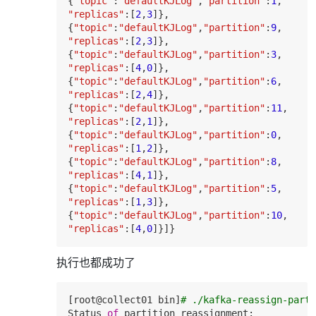
{
"topic"
:
"defaultKJLog"
,
"partition"
:
1
"replicas"
:[
2
,
3
]},

{
"topic"
:
"defaultKJLog"
,
"partition"
:
9
"replicas"
:[
2
,
3
]},

{
"topic"
:
"defaultKJLog"
,
"partition"
:
3
"replicas"
:[
4
,
0
]},

{
"topic"
:
"defaultKJLog"
,
"partition"
:
6
"replicas"
:[
2
,
4
]},

{
"topic"
:
"defaultKJLog"
,
"partition"
:
11
"replicas"
:[
2
,
1
]},

{
"topic"
:
"defaultKJLog"
,
"partition"
:
0
"replicas"
:[
1
,
2
]},

{
"topic"
:
"defaultKJLog"
,
"partition"
:
8
"replicas"
:[
4
,
1
]},

{
"topic"
:
"defaultKJLog"
,
"partition"
:
5
"replicas"
:[
1
,
3
]},

{
"topic"
:
"defaultKJLog"
,
"partition"
:
10
"replicas"
:[
4
,
0
执行也都成功了
[root
@collect01
 bin]
# ./kafka-reassign-parti
Status 
of
 partition 
reassignment
: 
