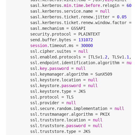
        sasl.kerberos.
min
.
time
.
before
.relogin = 
600
        sasl.kerberos.service.name = 
null
        sasl.kerberos.ticket.renew.jitter = 
0.05
        sasl.kerberos.ticket.renew.window.factor = 
        sasl.mechanism = GSSAPI

        security.protocol = PLAINTEXT

        send.buffer.bytes = 
131072
session
.timeout.ms = 
30000
        ssl.cipher.suites = 
null
        ssl.enabled.protocols = [TLSv1
.2
, TLSv1
.1
, 
        ssl.endpoint.identification.algorithm = 
nul
        ssl.
key
.
password
 = 
null
        ssl.keymanager.algorithm = SunX509

        ssl.keystore.location = 
null
        ssl.keystore.
password
 = 
null
        ssl.keystore.type = JKS

        ssl.protocol = TLS

        ssl.provider = 
null
        ssl.secure.random.implementation = 
null
        ssl.trustmanager.algorithm = PKIX

        ssl.truststore.location = 
null
        ssl.truststore.
password
 = 
null
        ssl.truststore.type = JKS
