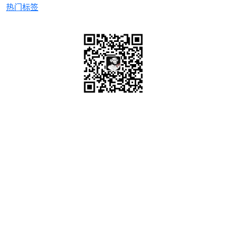
热门标签
微信关注
OrcHome ©2015 www.orchome.com, All rights
reserved.