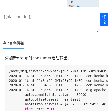
16
善鬼
评
论
有 18 条评论
添加新group时consumer启动输出：
/home/dig/service/jdk/bin/java -Xms512m -Xmx2048m -
2020-01-16 at 11:34:51 GMT+08:00 INFO  com.konka.
2020-01-16 at 11:34:51 GMT+08:00 INFO  com.konka.
2020-01-16 at 11:34:51 GMT+08:00 INFO  com.konka.k
2020-01-16 at 11:34:51 GMT+08:00 INFO  org.apache.k
        auto.commit.interval.ms = 30000

        auto.offset.reset = earliest

        bootstrap.servers = [40.73.86.89:9492, 40.73
check
.crcs = 
true