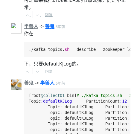
可是如果我把broker.id=3的节点去掉，仍是不正
常。
回复
半兽人
->
善鬼
6年前
你在
./kafka-topics.
sh
 --describe --zookeeper loc
下，只要defaultKJLog的。
回复
善鬼
->
半兽人
6年前
[root
@collect01
 bin]
# ./kafka-topics.sh --zo
Topic
:defaultKJLog
PartitionCount
:
12
Topic
:
 defaultKJLog     
Partition
:
0
Topic
:
 defaultKJLog     
Partition
:
1
Topic
:
 defaultKJLog     
Partition
:
2
Topic
:
 defaultKJLog     
Partition
:
3
Topic
:
 defaultKJLog     
Partition
:
4