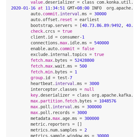
value
2020
-
01
-
16
at
11
:
34
:
51
 GMT+
08
:
00
 INFO  org.apache.k
        auto.
commit
.
interval
.ms = 
30000
        auto.offset.
reset
 = earliest

        bootstrap.servers = [
40.73
.86
.89
:
9492
, 
40.7
check
.crcs = 
true
        client.id = consumer-
1
        connections.
max
.idle.ms = 
540000
        enable.auto.
commit
 = 
false
        exclude.internal.topics = 
true
fetch
.
max
.bytes = 
52428800
fetch
.
max
.wait.ms = 
500
fetch
.
min
.bytes = 
1
group
.id = test-
7
        heartbeat.
interval
.ms = 
3000
        interceptor.classes = 
null
key
.deserializer = class org.apache.kafka.co
max
.
partition
.
fetch
.bytes = 
1048576
max
.poll.
interval
.ms = 
300000
max
.poll.records = 
3000
        metadata.
max
.age.ms = 
300000
        metric.reporters = []

        metrics.num.samples = 
2
        metrics.sample.window.ms = 
30000