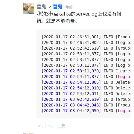
善鬼
->
善鬼
6年前
我的3节点kafka的server.log上也没有报
错。就是不能消费。
[2020-01-17 02:46:31,901] INFO [Produc
[2020-01-17 02:46:31,902] INFO [Log par
[2020-01-17 02:52:42,610] INFO [GroupM
[2020-01-17 02:53:11,877] INFO [Log pa
[2020-01-17 02:53:11,877] INFO [Log pa
[2020-01-17 02:53:11,877] INFO [Log pa
[
2020
-
01
-
17
02
:
53
:
11
,
930
] INFO Cleared
[
2020
-
01
-
17
02
:
54
:
11
,
877
] INFO [
Log
pa
[
2020
-
01
-
17
02
:
54
:
12
,
005
] INFO Deleted
[
2020
-
01
-
17
02
:
54
:
12
,
010
] INFO Deleted
[
2020
-
01
-
17
02
:
54
:
12
,
011
] INFO Deleted
[
2020
-
01
-
17
03
:
02
:
42
,
610
] INFO [GroupM
[
2020
-
01
-
17
03
:
04
:
42
,
948
] INFO [Produc
[
2020
-
01
-
17
03
:
04
:
42
,
950
] INFO [
Log
pa
回复