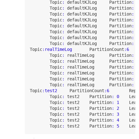
Topic
:
 defaultKJLog     
Partition
:
4
Topic
:
 defaultKJLog     
Partition
:
5
Topic
:
 defaultKJLog     
Partition
:
6
Topic
:
 defaultKJLog     
Partition
:
7
Topic
:
 defaultKJLog     
Partition
:
8
Topic
:
 defaultKJLog     
Partition
:
9
Topic
:
 defaultKJLog     
Partition
:
1
Topic
:
 defaultKJLog     
Partition
:
1
Topic
:realTimeLog
PartitionCount
:
6
Topic
:
 realTimeLog      
Partition
:
0
Topic
:
 realTimeLog      
Partition
:
1
Topic
:
 realTimeLog      
Partition
:
2
Topic
:
 realTimeLog      
Partition
:
3
Topic
:
 realTimeLog      
Partition
:
4
Topic
:
 realTimeLog      
Partition
:
5
Topic
:test2
PartitionCount
:
6
Repl
Topic
:
 test2    
Partition
:
0
Lead
Topic
:
 test2    
Partition
:
1
Lead
Topic
:
 test2    
Partition
:
2
Lead
Topic
:
 test2    
Partition
:
3
Lead
Topic
:
 test2    
Partition
:
4
Lead
Topic
:
 test2    
Partition
:
5
Lead