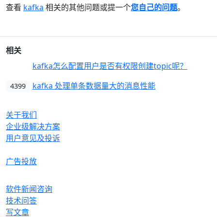
查看
kafka
相关的其他问题或提一个
您自己的问题
。
相关
kafka怎么配置用户是否有权限创建topic呢？
4349
kafka 处理单条数据量大的消息性能
4399
OrcHome
关于我们
企业级解决方案
用户意见及投诉
合作与生态
广告投放
产品
软件新闻咨询
技术问答
写文章