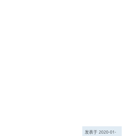
发表于 2020-01-