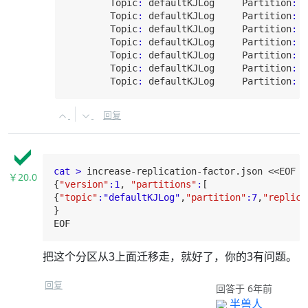
Topic
:
 defaultKJLog     
Partition
:
5
Topic
:
 defaultKJLog     
Partition
:
6
Topic
:
 defaultKJLog     
Partition
:
7
Topic
:
 defaultKJLog     
Partition
:
8
Topic
:
 defaultKJLog     
Partition
:
9
Topic
:
 defaultKJLog     
Partition
:
1
Topic
:
 defaultKJLog     
Partition
:
1
回复
cat >
 increase-replication-factor.json <<
EOF
￥20.0
{
"version"
:
1
, 
"partitions"
:
[

{
"topic"
:
"defaultKJLog"
,
"partition"
:
7
,
"replica
EOF
把这个分区从3上面迁移走，就好了，你的3有问题。
回复
回答于 6年前
半兽人