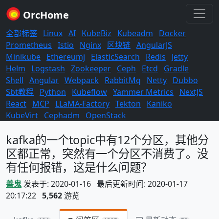
OrcHome
全部标签
Linux
AI
KubeBiz
Kubeadm
Docker
Prometheus
Istio
Nginx
区块链
AngularJS
Minikube
Ethereumj
ElasticSearch
Redis
Jetty
Helm
Logstash
Zookeeper
Ceph
Etcd
Gradle
Shell
Angular
Webpack
RabbitMq
Netty
Dubbo
Sbt教程
Python
Kubeflow
Yammer Metrics
NextJS
React
MCP
LLaMA-Factory
Tekton
Kaniko
KubeVirt
Cephadm
OpenStack
kafka的一个topic中有12个分区，其他分
区都正常，突然有一个分区不消费了。没
有任何报错，这是什么问题？
善鬼
发表于: 2020-01-16 最后更新时间: 2020-01-17
20:17:22
5,562
游览