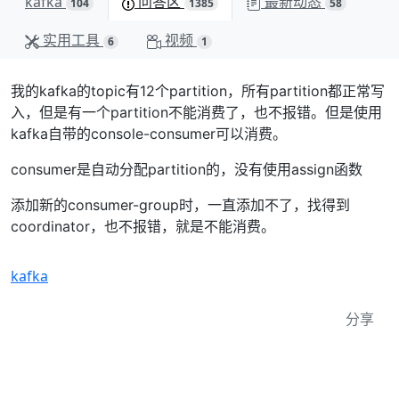
kafka
问答区
最新动态
104
1385
58
实用工具
视频
6
1
我的kafka的topic有12个partition，所有partition都正常写
入，但是有一个partition不能消费了，也不报错。但是使用
kafka自带的console-consumer可以消费。
consumer是自动分配partition的，没有使用assign函数
添加新的consumer-group时，一直添加不了，找得到
coordinator，也不报错，就是不能消费。
kafka
分享