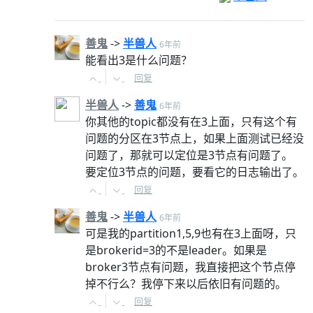
善鬼
->
半兽人
6年前
能看出3是什么问题？
回复
半兽人
->
善鬼
6年前
你其他的topic都没有在3上面，只有这个有
问题的分区在3节点上，如果上面测试已经没
问题了，那就可以定位是3节点有问题了。
要定位3节点的问题，要看它的日志输出了。
回复
善鬼
->
半兽人
6年前
可是我的partition1,5,9也有在3上面呀，只
是brokerid=3的不是leader。如果是
broker3节点有问题，我直接把这个节点停
掉不行么？我停下来以后依旧有问题的。
回复