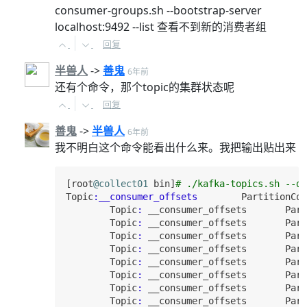
consumer-groups.sh --bootstrap-server
localhost:9492 --list 查看不到新的消费者组
回复
半兽人
->
善鬼
6年前
还有个命令，那个topic的集群状态呢
回复
善鬼
->
半兽人
6年前
我不明白这个命令能看出什么来。我把输出贴出来
[root
@collect01
 bin]
# ./kafka-topics.sh --de
Topic
:__consumer_offsets
PartitionCou
Topic
:
 __consumer_offsets       
Part
Topic
:
 __consumer_offsets       
Part
Topic
:
 __consumer_offsets       
Part
Topic
:
 __consumer_offsets       
Part
Topic
:
 __consumer_offsets       
Part
Topic
:
 __consumer_offsets       
Part
Topic
:
 __consumer_offsets       
Part
Topic
:
 __consumer_offsets       
Part