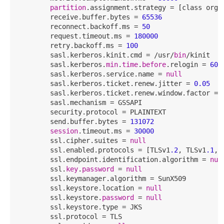
partition
.assignment.strategy = [class org.
        receive.buffer.bytes = 
65536
        reconnect.backoff.ms = 
50
        request.timeout.ms = 
180000
        retry.backoff.ms = 
100
        sasl.kerberos.kinit.cmd = /usr/
bin
/kinit

        sasl.kerberos.
min
.
time
.
before
.relogin = 
600
        sasl.kerberos.service.name = 
null
        sasl.kerberos.ticket.renew.jitter = 
0.05
        sasl.kerberos.ticket.renew.window.factor = 
        sasl.mechanism = GSSAPI

        security.protocol = PLAINTEXT

        send.buffer.bytes = 
131072
session
.timeout.ms = 
30000
        ssl.cipher.suites = 
null
        ssl.enabled.protocols = [TLSv1
.2
, TLSv1
.1
, 
        ssl.endpoint.identification.algorithm = 
nul
        ssl.
key
.
password
 = 
null
        ssl.keymanager.algorithm = SunX509

        ssl.keystore.location = 
null
        ssl.keystore.
password
 = 
null
        ssl.keystore.type = JKS

        ssl.protocol = TLS
