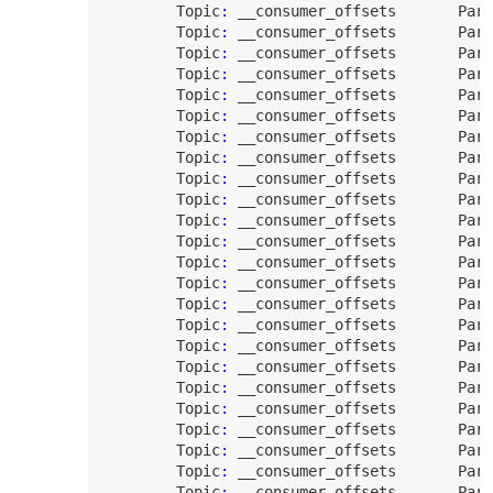
Topic
:
 __consumer_offsets       
Part
Topic
:
 __consumer_offsets       
Part
Topic
:
 __consumer_offsets       
Part
Topic
:
 __consumer_offsets       
Part
Topic
:
 __consumer_offsets       
Part
Topic
:
 __consumer_offsets       
Part
Topic
:
 __consumer_offsets       
Part
Topic
:
 __consumer_offsets       
Part
Topic
:
 __consumer_offsets       
Part
Topic
:
 __consumer_offsets       
Part
Topic
:
 __consumer_offsets       
Part
Topic
:
 __consumer_offsets       
Part
Topic
:
 __consumer_offsets       
Part
Topic
:
 __consumer_offsets       
Part
Topic
:
 __consumer_offsets       
Part
Topic
:
 __consumer_offsets       
Part
Topic
:
 __consumer_offsets       
Part
Topic
:
 __consumer_offsets       
Part
Topic
:
 __consumer_offsets       
Part
Topic
:
 __consumer_offsets       
Part
Topic
:
 __consumer_offsets       
Part
Topic
:
 __consumer_offsets       
Part
Topic
:
 __consumer_offsets       
Part
Topic
:
 __consumer_offsets       
Part