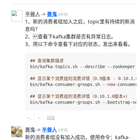
半兽人
->
善鬼
6年前
1、新的消费者组加入之后，topic里有持续的新消
息吗？
2、查看下kafka集群是否有异常日志。
3、用以下命令查看下对应的状态，发出来看看。
## 查询集群描述
bin/kafka-topics.sh --describe --zookeeper 

## 显示某个消费组的消费详情（0.9版本 - 0.10.1.0
bin/kafka-consumer-groups.sh --
new
-consumer 
## 显示某个消费组的消费详情（0.10.1.0版本+）
bin/kafka-consumer-groups.sh --bootstrap-ser
回复
善鬼
->
半兽人
6年前
新的消费者组没有加入成功，使用命令：kafka-