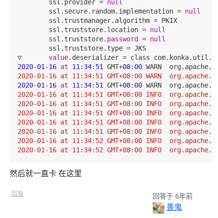
        ssl.provider = 
null
        ssl.secure.random.implementation = 
null
        ssl.trustmanager.algorithm = PKIX

        ssl.truststore.location = 
null
        ssl.truststore.
password
 = 
null
        ssl.truststore.type = JKS

▽       
value
2020
-
01
-
16
at
11
:
34
:
51
 GMT+
08
:
00
 WARN  org.apache.k
2020-01-16 at 11:34:51 GMT+08:00 WARN  org.apache.k
2020
-
01
-
16
at
11
:
34
:
51
 GMT+
08
:
00
 WARN  org.apache.k
2020-01-16 at 11:34:51 GMT+08:00 INFO  org.apache.k
2020-01-16 at 11:34:51 GMT+08:00 INFO  org.apache.k
2020-01-16 at 11:34:51 GMT+08:00 INFO  org.apache.k
2020-01-16 at 11:34:51 GMT+08:00 INFO  org.apache.k
2020-01-16 at 11:34:51 GMT+08:00 INFO  org.apache.k
2020-01-16 at 11:34:52 GMT+08:00 INFO  org.apache.k
2020-01-16 at 11:34:52 GMT+08:00 INFO  org.apache.k
然后就一直卡 在这里
回复
回答于 6年前
善鬼