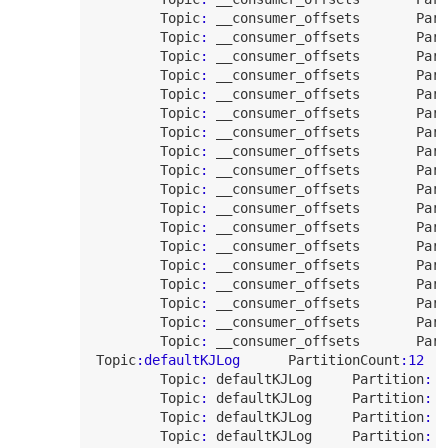
Topic
:
 __consumer_offsets       
Part
Topic
:
 __consumer_offsets       
Part
Topic
:
 __consumer_offsets       
Part
Topic
:
 __consumer_offsets       
Part
Topic
:
 __consumer_offsets       
Part
Topic
:
 __consumer_offsets       
Part
Topic
:
 __consumer_offsets       
Part
Topic
:
 __consumer_offsets       
Part
Topic
:
 __consumer_offsets       
Part
Topic
:
 __consumer_offsets       
Part
Topic
:
 __consumer_offsets       
Part
Topic
:
 __consumer_offsets       
Part
Topic
:
 __consumer_offsets       
Part
Topic
:
 __consumer_offsets       
Part
Topic
:
 __consumer_offsets       
Part
Topic
:
 __consumer_offsets       
Part
Topic
:
 __consumer_offsets       
Part
Topic
:
 __consumer_offsets       
Part
Topic
:defaultKJLog
PartitionCount
:
12
Topic
:
 defaultKJLog     
Partition
:
0
Topic
:
 defaultKJLog     
Partition
:
1
Topic
:
 defaultKJLog     
Partition
:
2
Topic
:
 defaultKJLog     
Partition
:
3