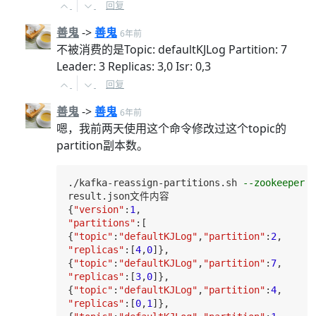
回复
善鬼
->
善鬼
6年前
不被消费的是Topic: defaultKJLog Partition: 7
Leader: 3 Replicas: 3,0 Isr: 0,3
回复
善鬼
->
善鬼
6年前
嗯，我前两天使用这个命令修改过这个topic的
partition副本数。
./kafka-reassign-partitions.sh 
--zookeeper l
result
.json文件内容

{
"version"
:
1
"partitions"
:[

{
"topic"
:
"defaultKJLog"
,
"partition"
:
2
"replicas"
:[
4
,
0
]},

{
"topic"
:
"defaultKJLog"
,
"partition"
:
7
"replicas"
:[
3
,
0
]},

{
"topic"
:
"defaultKJLog"
,
"partition"
:
4
"replicas"
:[
0
,
1
]},
