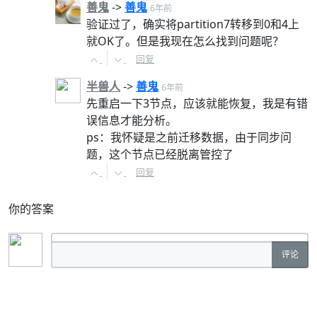
善鬼
->
善鬼
6年前
验证过了，确实将partition7转移到0和4上
就OK了。但是我现在怎么找到问题呢？
回复
半兽人
->
善鬼
6年前
先重启一下3节点，应该就能恢复，我是有错
误信息才能分析。
ps：我怀疑是之前迁移数据，由于同步问
题，这个节点已经脱离管控了
回复
你的答案
评论