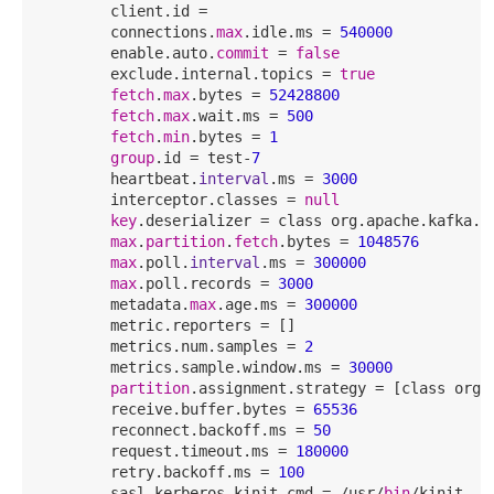
        client.id = 

        connections.
max
.idle.ms = 
540000
        enable.auto.
commit
 = 
false
        exclude.internal.topics = 
true
fetch
.
max
.bytes = 
52428800
fetch
.
max
.wait.ms = 
500
fetch
.
min
.bytes = 
1
group
.id = test-
7
        heartbeat.
interval
.ms = 
3000
        interceptor.classes = 
null
key
.deserializer = class org.apache.kafka.co
max
.
partition
.
fetch
.bytes = 
1048576
max
.poll.
interval
.ms = 
300000
max
.poll.records = 
3000
        metadata.
max
.age.ms = 
300000
        metric.reporters = []

        metrics.num.samples = 
2
        metrics.sample.window.ms = 
30000
partition
.assignment.strategy = [class org.
        receive.buffer.bytes = 
65536
        reconnect.backoff.ms = 
50
        request.timeout.ms = 
180000
        retry.backoff.ms = 
100
        sasl.kerberos.kinit.cmd = /usr/
bin
/kinit
